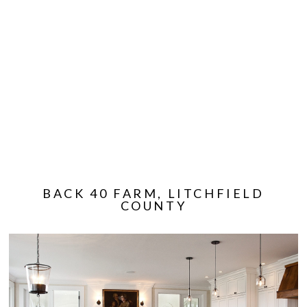
BACK 40 FARM, LITCHFIELD
COUNTY