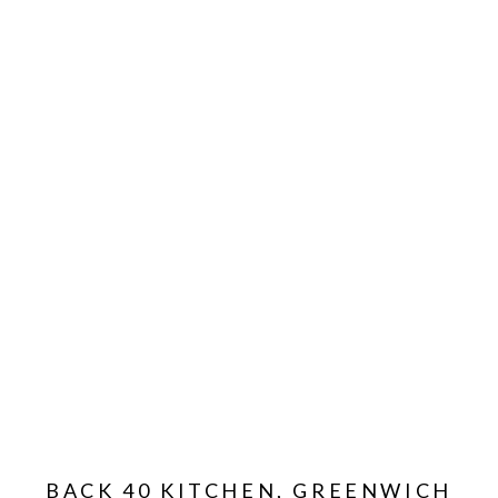
BACK 40 KITCHEN, GREENWICH